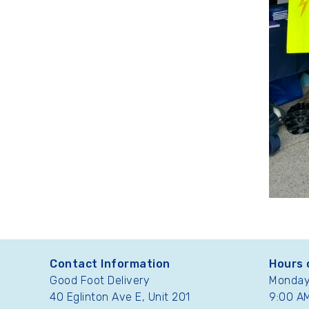
Contact Information
Hours 
Good Foot Delivery
Monday 
40 Eglinton Ave E, Unit 201
9:00 AM