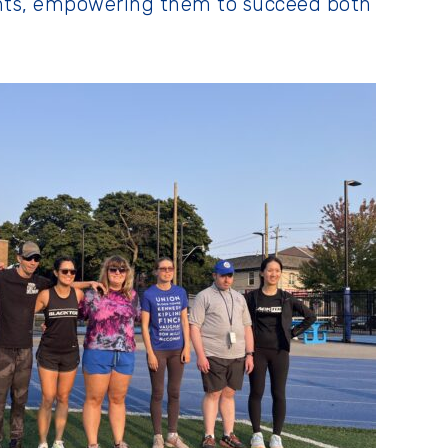
ants, empowering them to succeed both