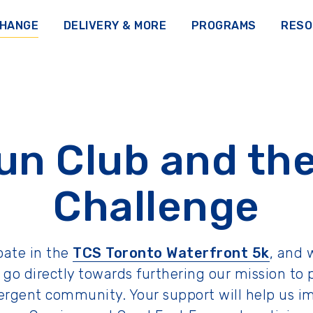
CHANGE
DELIVERY & MORE
PROGRAMS
RESO
un Club and the
Challenge
ipate in the
TCS Toronto Waterfront 5k
, and 
ill go directly towards furthering our mission
ivergent community. Your support will help u