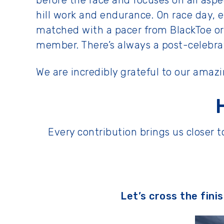
before the race and focuses on all aspe
hill work and endurance. On race day, e
matched with a pacer from BlackToe or
member. There’s always a post-celebrati
We are incredibly grateful to our amaz
Every contribution brings us closer
Let’s cross the fini