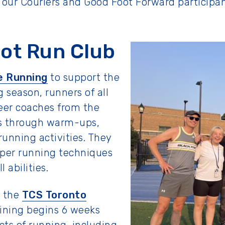
o our Couriers and Good Foot Forward particip
ot Run Club
e Running
to support the
 season, runners of all
teer coaches from the
ts through warm-ups,
unning activities. They
oper running techniques
l abilities.
n the
TCS Toronto
aining begins 6 weeks