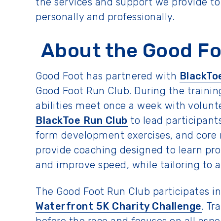
the services and support we provide t
personally and professionally.
About the Good Fo
Good Foot has partnered with
BlackTo
Good Foot Run Club. During the training
abilities meet once a week with volun
BlackToe Run Club
to lead participan
form development exercises, and core r
provide coaching designed to learn pr
and improve speed, while tailoring to al
The Good Foot Run Club participates i
Waterfront 5K Charity Challenge
. Tr