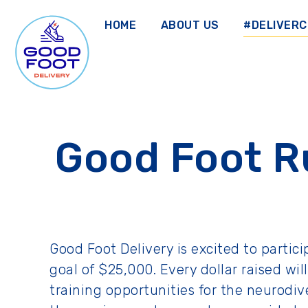
Skip
to
HOME
ABOUT US
#DELIVER
main
content
GOOD FOOT DELIVERY
Good Foot R
Good Foot Delivery is excited to partic
goal of $25,000. Every dollar raised w
training opportunities for the neurod