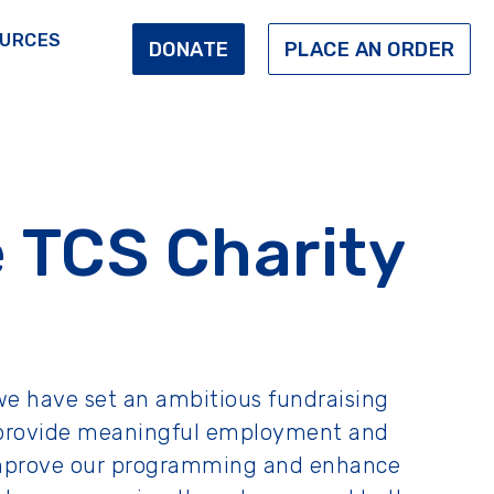
URCES
DONATE
PLACE AN ORDER
 TCS Charity
we have set an ambitious fundraising
 to provide meaningful employment and
s improve our programming and enhance