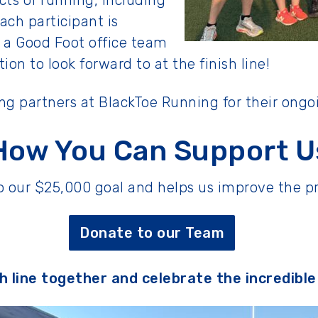
cts of running, including
ach participant is
 a Good Foot office team
on to look forward to at the finish line!
ing partners at BlackToe Running for their ongo
How You Can Support U
 to our $25,000 goal and helps us improve the
Donate to our Team
sh line together and celebrate the incredibl