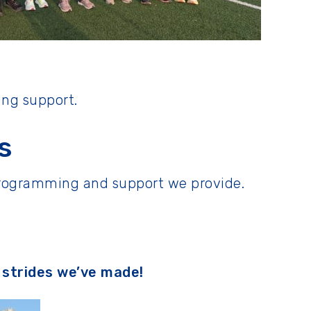
ing support.
s
 programming and support we provide.
e strides we’ve made!