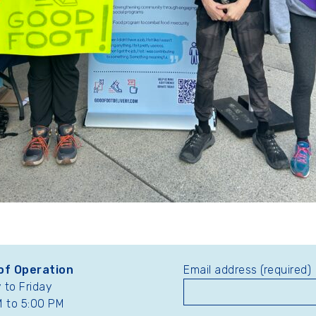
of Operation
Email address (required)
to Friday
 to 5:00 PM