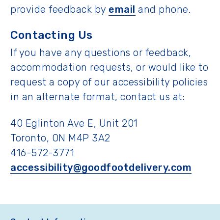
provide feedback by
email
and phone.
Contacting Us
If you have any questions or feedback,
accommodation requests, or would like to
request a copy of our accessibility policies
in an alternate format, contact us at:
40 Eglinton Ave E, Unit 201
Toronto, ON M4P 3A2
416-572-3771
accessibility@goodfootdelivery.com