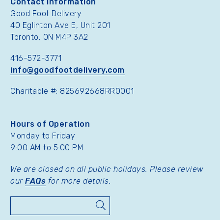
Contact Information
Good Foot Delivery
40 Eglinton Ave E, Unit 201
Toronto, ON M4P 3A2
416-572-3771
info@goodfootdelivery.com
Charitable #: 825692668RR0001
Hours of Operation
Monday to Friday
9:00 AM to 5:00 PM
We are closed on all public holidays. Please review
our
FAQs
for more details.
Search