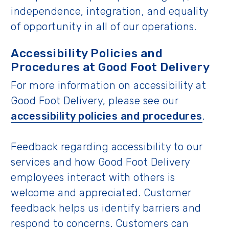
independence, integration, and equality
of opportunity in all of our operations.
Accessibility Policies and
Procedures at Good Foot Delivery
For more information on accessibility at
Good Foot Delivery, please see our
accessibility policies and procedures
.
Feedback regarding accessibility to our
services and how Good Foot Delivery
employees interact with others is
welcome and appreciated. Customer
feedback helps us identify barriers and
respond to concerns. Customers can