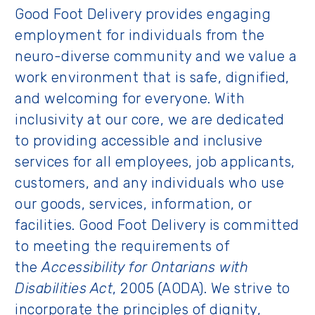
Good Foot Delivery provides engaging
employment for individuals from the
neuro-diverse community and we value a
work environment that is safe, dignified,
and welcoming for everyone. With
inclusivity at our core, we are dedicated
to providing accessible and inclusive
services for all employees, job applicants,
customers, and any individuals who use
our goods, services, information, or
facilities. Good Foot Delivery is committed
to meeting the requirements of
the
Accessibility for Ontarians with
Disabilities Act
, 2005 (AODA). We strive to
incorporate the principles of dignity,