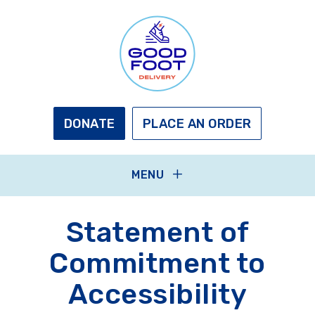
Skip
to
main
content
GOOD
FOOT
DELIVERY
DONATE
PLACE AN ORDER
MENU
Statement of
Commitment to
Accessibility