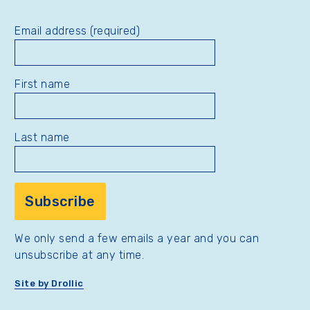
Email address (required)
First name
Last name
We only send a few emails a year and you can
unsubscribe at any time.
Site by Drollic