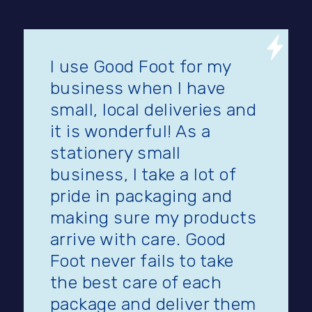
I use Good Foot for my
business when I have
small, local deliveries and
it is wonderful! As a
stationery small
business, I take a lot of
pride in packaging and
making sure my products
arrive with care. Good
Foot never fails to take
the best care of each
package and deliver them