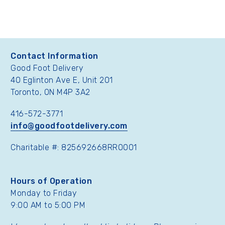
Contact Information
Good Foot Delivery
40 Eglinton Ave E, Unit 201
Toronto, ON M4P 3A2
416-572-3771
info@goodfootdelivery.com
Charitable #: 825692668RR0001
Hours of Operation
Monday to Friday
9:00 AM to 5:00 PM