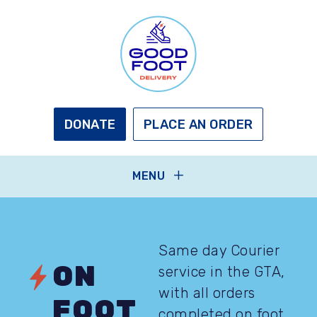
Skip
to
main
content
GOOD
FOOT
DELIVERY
DONATE
PLACE AN ORDER
MENU
Same day Courier
ON
service in the GTA,
with all orders
FOOT
completed on foot