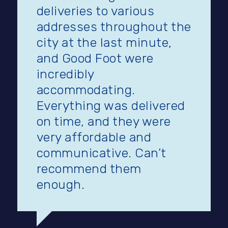
deliveries to various
addresses throughout the
city at the last minute,
and Good Foot were
incredibly
accommodating.
Everything was delivered
on time, and they were
very affordable and
communicative. Can’t
recommend them
enough.