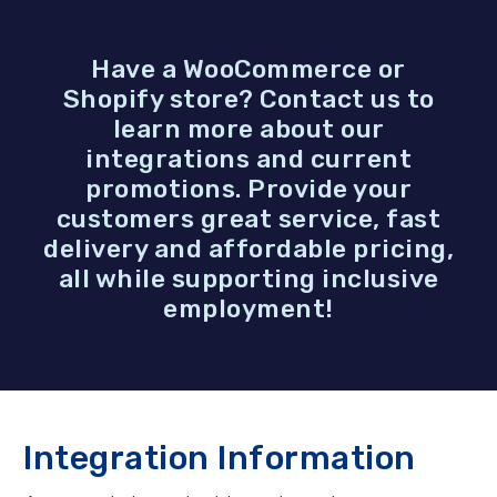
Have a WooCommerce or
Shopify store? Contact us to
learn more about our
integrations and current
promotions. Provide your
customers great service, fast
delivery and affordable pricing,
all while supporting inclusive
employment!
Integration Information