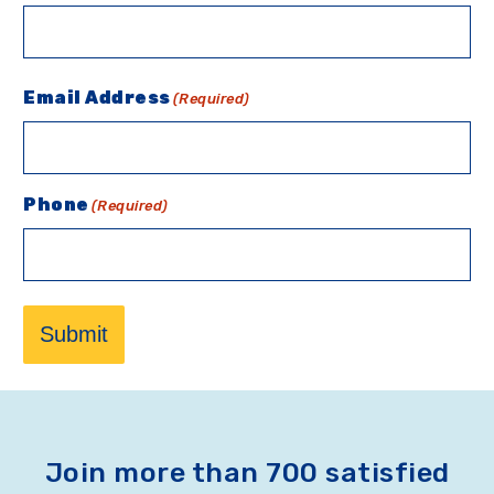
Email Address
(Required)
Phone
(Required)
Submit
Join more than 700 satisfied