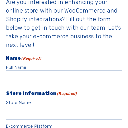
Are you interested in enhancing your
online store with our WooCommerce and
Shopify integrations? Fill out the form
below to get in touch with our team. Let’s
take your e-commerce business to the
next level!
Name
(Required)
Full Name
Store Information
(Required)
Store Name
E-commerce Platform