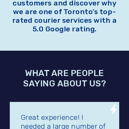
customers and discover why
we are one of Toronto’s top-
rated courier services with a
5.0 Google rating.
WHAT ARE PEOPLE
SAYING ABOUT US?
Great experience! I
needed a large number of