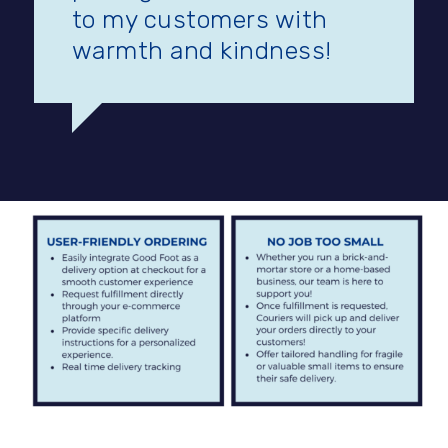
to my customers with
warmth and kindness!