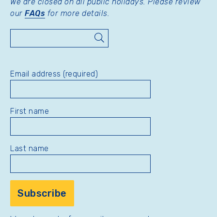
We are closed on all public holidays. Please review
our
FAQs
for more details.
Search
Email address (required)
First name
Last name