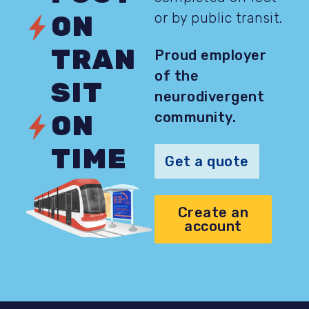
or by public transit.
ON
TRAN
Proud employer
of the
SIT
neurodivergent
community.
ON
TIME
Get a quote
Create an
account