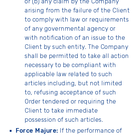
or (b) any claim by the Company
arising from the failure of the Client
to comply with law or requirements
of any governmental agency or
with notification of an issue to the
Client by such entity. The Company
shall be permitted to take all action
necessary to be compliant with
applicable law related to such
articles including, but not limited
to, refusing acceptance of such
Order tendered or requiring the
Client to take immediate
possession of such articles.
Force Majure:
If the performance of