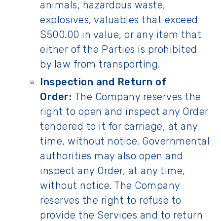
animals, hazardous waste,
explosives, valuables that exceed
$500.00 in value, or any item that
either of the Parties is prohibited
by law from transporting.
Inspection and Return of
Order:
The Company reserves the
right to open and inspect any Order
tendered to it for carriage, at any
time, without notice. Governmental
authorities may also open and
inspect any Order, at any time,
without notice. The Company
reserves the right to refuse to
provide the Services and to return