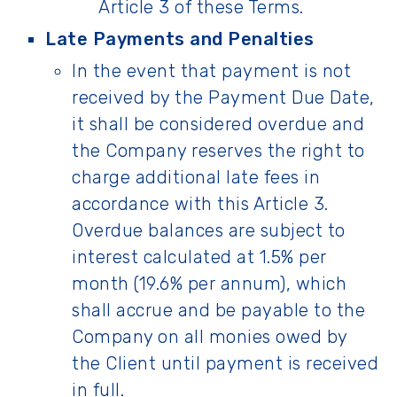
Article 3 of these Terms.
Late Payments and Penalties
In the event that payment is not
received by the Payment Due Date,
it shall be considered overdue and
the Company reserves the right to
charge additional late fees in
accordance with this Article 3.
Overdue balances are subject to
interest calculated at 1.5% per
month (19.6% per annum), which
shall accrue and be payable to the
Company on all monies owed by
the Client until payment is received
in full.