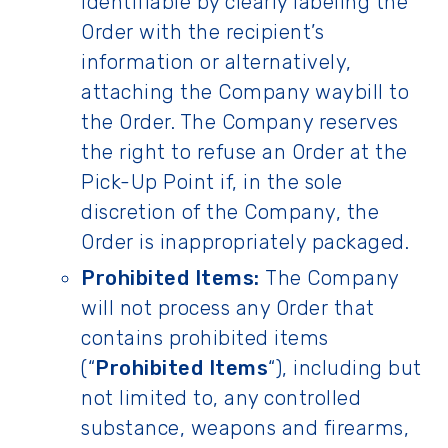
identifiable by clearly labeling the
Order with the recipient’s
information or alternatively,
attaching the Company waybill to
the Order. The Company reserves
the right to refuse an Order at the
Pick-Up Point if, in the sole
discretion of the Company, the
Order is inappropriately packaged.
Prohibited Items:
The Company
will not process any Order that
contains prohibited items
(“
Prohibited Items
“), including but
not limited to, any controlled
substance, weapons and firearms,