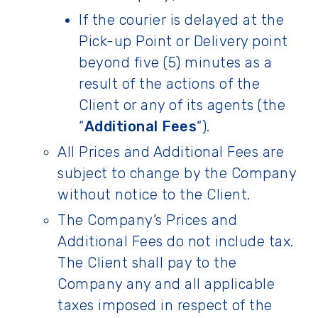
If the courier is delayed at the
Pick-up Point or Delivery point
beyond five (5) minutes as a
result of the actions of the
Client or any of its agents (the
“
Additional Fees
“).
All Prices and Additional Fees are
subject to change by the Company
without notice to the Client.
The Company’s Prices and
Additional Fees do not include tax.
The Client shall pay to the
Company any and all applicable
taxes imposed in respect of the