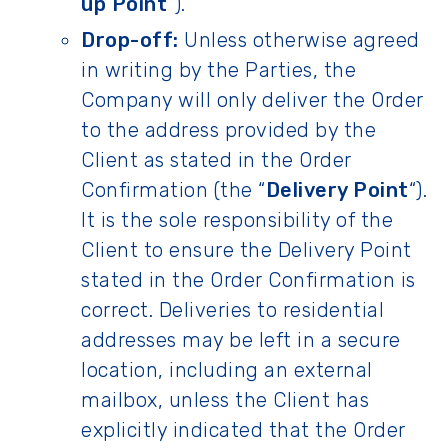
up Point
“).
Drop-off:
Unless otherwise agreed
in writing by the Parties, the
Company will only deliver the Order
to the address provided by the
Client as stated in the Order
Confirmation (the “
Delivery Point
“).
It is the sole responsibility of the
Client to ensure the Delivery Point
stated in the Order Confirmation is
correct. Deliveries to residential
addresses may be left in a secure
location, including an external
mailbox, unless the Client has
explicitly indicated that the Order