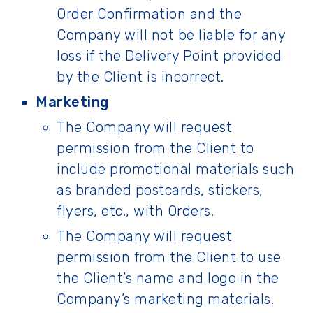
Order Confirmation and the
Company will not be liable for any
loss if the Delivery Point provided
by the Client is incorrect.
Marketing
The Company will request
permission from the Client to
include promotional materials such
as branded postcards, stickers,
flyers, etc., with Orders.
The Company will request
permission from the Client to use
the Client’s name and logo in the
Company’s marketing materials.