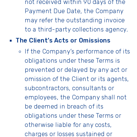
not received within 90 days of the
Payment Due Date, the Company
may refer the outstanding invoice
to a third-party collections agency.
The Client’s Acts or Omissions
If the Company’s performance of its
obligations under these Terms is
prevented or delayed by any act or
omission of the Client or its agents,
subcontractors, consultants or
employees, the Company shall not
be deemed in breach of its
obligations under these Terms or
otherwise liable for any costs,
charges or losses sustained or