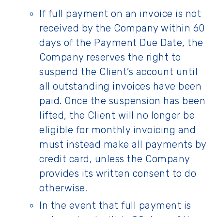
If full payment on an invoice is not
received by the Company within 60
days of the Payment Due Date, the
Company reserves the right to
suspend the Client’s account until
all outstanding invoices have been
paid. Once the suspension has been
lifted, the Client will no longer be
eligible for monthly invoicing and
must instead make all payments by
credit card, unless the Company
provides its written consent to do
otherwise.
In the event that full payment is