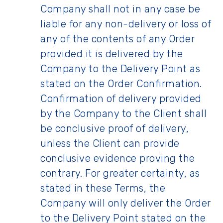
Company shall not in any case be
liable for any non-delivery or loss of
any of the contents of any Order
provided it is delivered by the
Company to the Delivery Point as
stated on the Order Confirmation.
Confirmation of delivery provided
by the Company to the Client shall
be conclusive proof of delivery,
unless the Client can provide
conclusive evidence proving the
contrary. For greater certainty, as
stated in these Terms, the
Company will only deliver the Order
to the Delivery Point stated on the