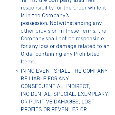
Terms, the Company assumes
responsibility for the Order while it
is in the Company’s
possession. Notwithstanding any
other provision in these Terms, the
Company shall not be responsible
for any loss or damage related to an
Order containing any Prohibited
Items.
IN NO EVENT SHALL THE COMPANY
BE LIABLE FOR ANY
CONSEQUENTIAL, INDIRECT,
INCIDENTAL, SPECIAL, EXEMPLARY,
OR PUNITIVE DAMAGES, LOST
PROFITS OR REVENUES OR