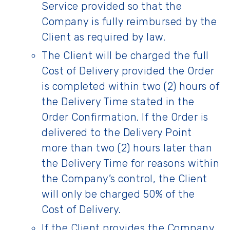
Service provided so that the
Company is fully reimbursed by the
Client as required by law.
The Client will be charged the full
Cost of Delivery provided the Order
is completed within two (2) hours of
the Delivery Time stated in the
Order Confirmation. If the Order is
delivered to the Delivery Point
more than two (2) hours later than
the Delivery Time for reasons within
the Company’s control, the Client
will only be charged 50% of the
Cost of Delivery.
If the Client provides the Company