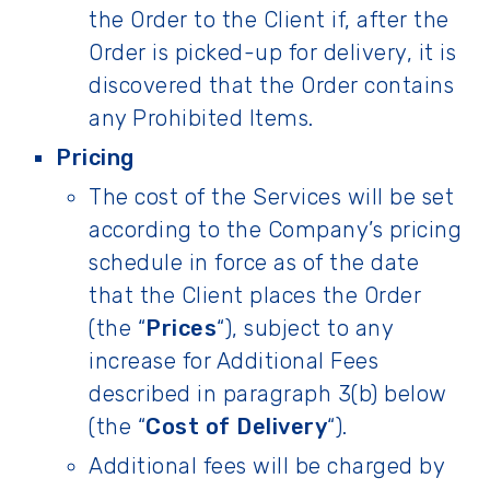
the Order to the Client if, after the
Order is picked-up for delivery, it is
discovered that the Order contains
any Prohibited Items.
Pricing
The cost of the Services will be set
according to the Company’s pricing
schedule in force as of the date
that the Client places the Order
(the “
Prices
“), subject to any
increase for Additional Fees
described in paragraph 3(b) below
(the “
Cost of Delivery
“).
Additional fees will be charged by