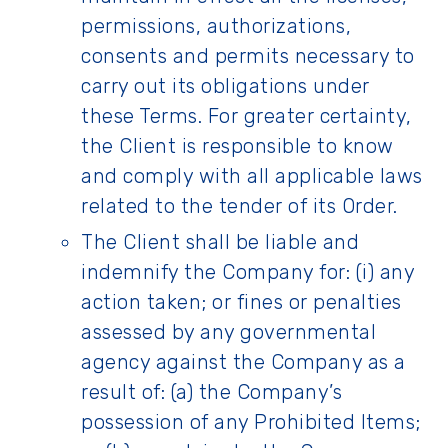
permissions, authorizations,
consents and permits necessary to
carry out its obligations under
these Terms. For greater certainty,
the Client is responsible to know
and comply with all applicable laws
related to the tender of its Order.
The Client shall be liable and
indemnify the Company for: (i) any
action taken; or fines or penalties
assessed by any governmental
agency against the Company as a
result of: (a) the Company’s
possession of any Prohibited Items;