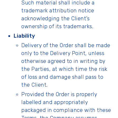
Such material shall include a
trademark attribution notice
acknowledging the Client’s
ownership of its trademarks.
Liability
Delivery of the Order shall be made
only to the Delivery Point, unless
otherwise agreed to in writing by
the Parties, at which time the risk
of loss and damage shall pass to
the Client.
Provided the Order is properly
labelled and appropriately
packaged in compliance with these