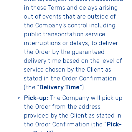
in these Terms and delays arising
out of events that are outside of
the Company’s control including
public transportation service
interruptions or delays, to deliver
the Order by the guaranteed
delivery time based on the level of
service chosen by the Client as
stated in the Order Confirmation
(the “
Delivery Time
“).
Pick-up:
The Company will pick up
the Order from the address
provided by the Client as stated in
the Order Confirmation (the “
Pick-