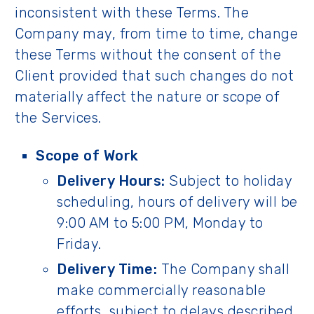
inconsistent with these Terms. The
Company may, from time to time, change
these Terms without the consent of the
Client provided that such changes do not
materially affect the nature or scope of
the Services.
Scope of Work
Delivery Hours:
Subject to holiday
scheduling, hours of delivery will be
9:00 AM to 5:00 PM, Monday to
Friday.
Delivery Time:
The Company shall
make commercially reasonable
efforts, subject to delays described