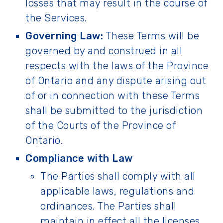
losses that may result in the course of
the Services.
Governing Law:
These Terms will be
governed by and construed in all
respects with the laws of the Province
of Ontario and any dispute arising out
of or in connection with these Terms
shall be submitted to the jurisdiction
of the Courts of the Province of
Ontario.
Compliance with Law
The Parties shall comply with all
applicable laws, regulations and
ordinances. The Parties shall
maintain in effect all the licenses,