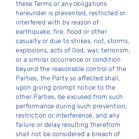
these Terms or any obligations
hereunder is prevented, restricted or
interfered with by reason of
earthquake, fire, flood or other
casualty or due to strikes, riot, storms,
explosions, acts of God, war, terrorism,
or a similar occurrence or condition
beyond the reasonable control of the
Parties, the Party so affected shall,
upon giving prompt notice to the
other Parties, be excused from such
performance during such prevention,
restriction or interference, and any
failure or delay resulting therefrom
shall not be considered a breach of