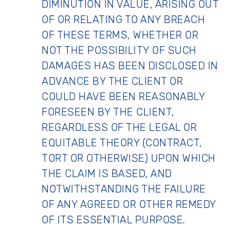
DIMINUTION IN VALUE, ARISING OUT
OF OR RELATING TO ANY BREACH
OF THESE TERMS, WHETHER OR
NOT THE POSSIBILITY OF SUCH
DAMAGES HAS BEEN DISCLOSED IN
ADVANCE BY THE CLIENT OR
COULD HAVE BEEN REASONABLY
FORESEEN BY THE CLIENT,
REGARDLESS OF THE LEGAL OR
EQUITABLE THEORY (CONTRACT,
TORT OR OTHERWISE) UPON WHICH
THE CLAIM IS BASED, AND
NOTWITHSTANDING THE FAILURE
OF ANY AGREED OR OTHER REMEDY
OF ITS ESSENTIAL PURPOSE.