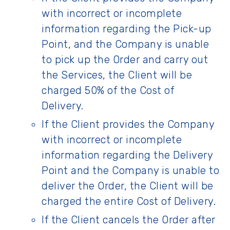
with incorrect or incomplete
information regarding the Pick-up
Point, and the Company is unable
to pick up the Order and carry out
the Services, the Client will be
charged 50% of the Cost of
Delivery.
If the Client provides the Company
with incorrect or incomplete
information regarding the Delivery
Point and the Company is unable to
deliver the Order, the Client will be
charged the entire Cost of Delivery.
If the Client cancels the Order after