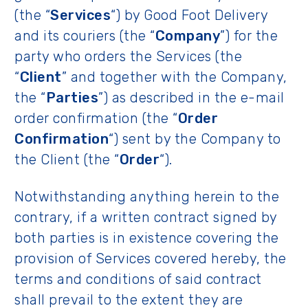
(the “
Services
“) by Good Foot Delivery
and its couriers (the “
Company
”) for the
party who orders the Services (the
“
Client
” and together with the Company,
the “
Parties
”) as described in the e-mail
order confirmation (the “
Order
Confirmation
“) sent by the Company to
the Client (the “
Order
“).
Notwithstanding anything herein to the
contrary, if a written contract signed by
both parties is in existence covering the
provision of Services covered hereby, the
terms and conditions of said contract
shall prevail to the extent they are