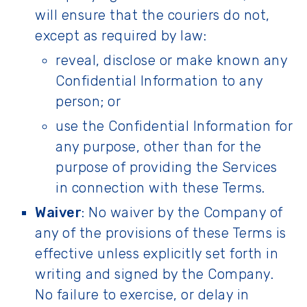
will ensure that the couriers do not,
except as required by law:
reveal, disclose or make known any
Confidential Information to any
person; or
use the Confidential Information for
any purpose, other than for the
purpose of providing the Services
in connection with these Terms.
Waiver
: No waiver by the Company of
any of the provisions of these Terms is
effective unless explicitly set forth in
writing and signed by the Company.
No failure to exercise, or delay in