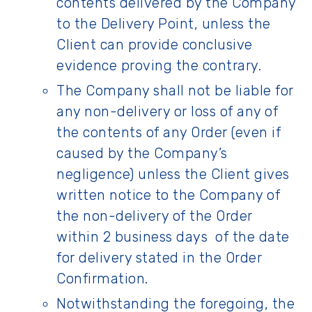
contents delivered by the Company
to the Delivery Point, unless the
Client can provide conclusive
evidence proving the contrary.
The Company shall not be liable for
any non-delivery or loss of any of
the contents of any Order (even if
caused by the Company’s
negligence) unless the Client gives
written notice to the Company of
the non-delivery of the Order
within 2 business days of the date
for delivery stated in the Order
Confirmation.
Notwithstanding the foregoing, the