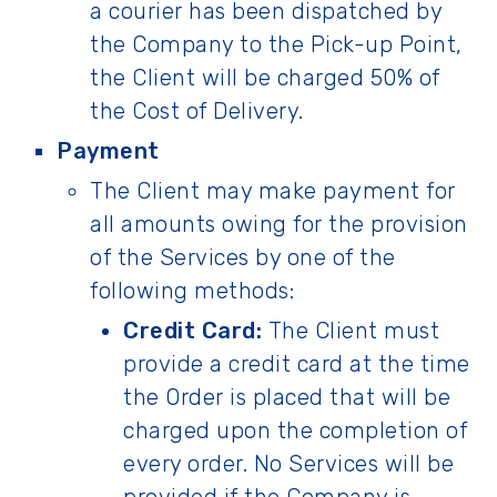
a courier has been dispatched by
the Company to the Pick-up Point,
the Client will be charged 50% of
the Cost of Delivery.
Payment
The Client may make payment for
all amounts owing for the provision
of the Services by one of the
following methods:
Credit Card:
The Client must
provide a credit card at the time
the Order is placed that will be
charged upon the completion of
every order. No Services will be