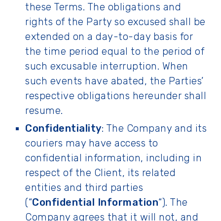
these Terms. The obligations and
rights of the Party so excused shall be
extended on a day-to-day basis for
the time period equal to the period of
such excusable interruption. When
such events have abated, the Parties’
respective obligations hereunder shall
resume.
Confidentiality
: The Company and its
couriers may have access to
confidential information, including in
respect of the Client, its related
entities and third parties
(“
Confidential Information
“). The
Company agrees that it will not, and