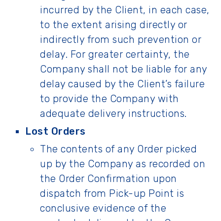
incurred by the Client, in each case,
to the extent arising directly or
indirectly from such prevention or
delay. For greater certainty, the
Company shall not be liable for any
delay caused by the Client’s failure
to provide the Company with
adequate delivery instructions.
Lost Orders
The contents of any Order picked
up by the Company as recorded on
the Order Confirmation upon
dispatch from Pick-up Point is
conclusive evidence of the