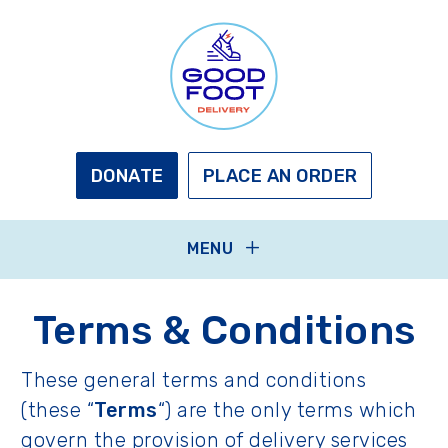
Skip
to
main
content
GOOD
FOOT
DELIVERY
DONATE
PLACE AN ORDER
MENU
Terms & Conditions
These general terms and conditions
(these “
Terms
“) are the only terms which
govern the provision of delivery services