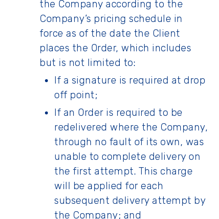
the Company according to the
Company’s pricing schedule in
force as of the date the Client
places the Order, which includes
but is not limited to:
If a signature is required at drop
off point;
If an Order is required to be
redelivered where the Company,
through no fault of its own, was
unable to complete delivery on
the first attempt. This charge
will be applied for each
subsequent delivery attempt by
the Company; and