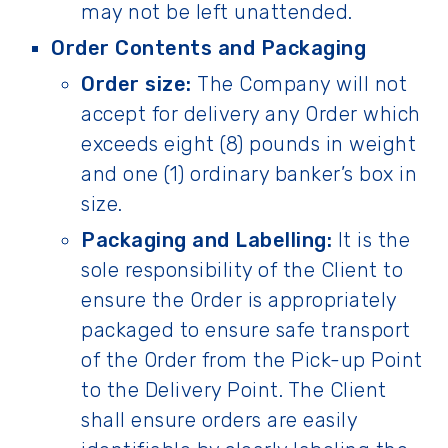
may not be left unattended.
Order Contents and Packaging
Order size:
The Company will not
accept for delivery any Order which
exceeds eight (8) pounds in weight
and one (1) ordinary banker’s box in
size.
Packaging and Labelling:
It is the
sole responsibility of the Client to
ensure the Order is appropriately
packaged to ensure safe transport
of the Order from the Pick-up Point
to the Delivery Point. The Client
shall ensure orders are easily