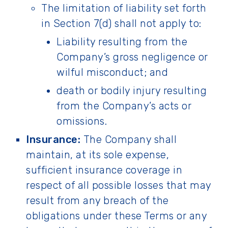
The limitation of liability set forth
in Section 7(d) shall not apply to:
Liability resulting from the
Company’s gross negligence or
wilful misconduct; and
death or bodily injury resulting
from the Company’s acts or
omissions.
Insurance:
The Company shall
maintain, at its sole expense,
sufficient insurance coverage in
respect of all possible losses that may
result from any breach of the
obligations under these Terms or any