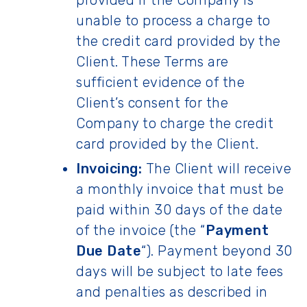
provided if the Company is
unable to process a charge to
the credit card provided by the
Client. These Terms are
sufficient evidence of the
Client’s consent for the
Company to charge the credit
card provided by the Client.
Invoicing:
The Client will receive
a monthly invoice that must be
paid within 30 days of the date
of the invoice (the “
Payment
Due Date
“). Payment beyond 30
days will be subject to late fees
and penalties as described in