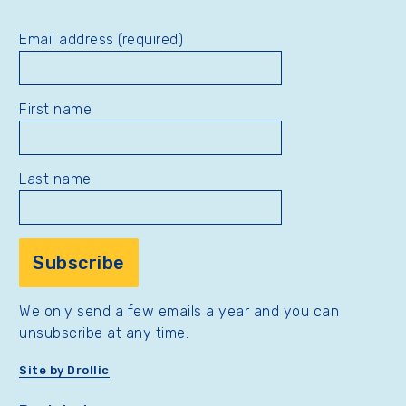
Email address (required)
First name
Last name
We only send a few emails a year and you can
unsubscribe at any time.
Site by Drollic