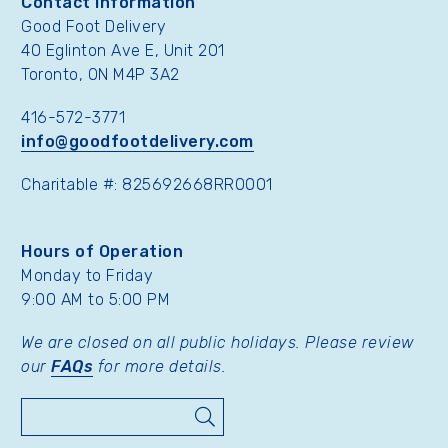
Contact Information
Good Foot Delivery
40 Eglinton Ave E, Unit 201
Toronto, ON M4P 3A2
416-572-3771
info@goodfootdelivery.com
Charitable #: 825692668RR0001
Hours of Operation
Monday to Friday
9:00 AM to 5:00 PM
We are closed on all public holidays. Please review
our
FAQs
for more details.
Search