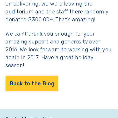
on delivering. We were leaving the
auditorium and the staff there randomly
donated $300.00+. That’s amazing!
We can’t thank you enough for your
amazing support and generosity over
2016. We look forward to working with you
again in 2017. Have a great holiday
season!
Back to the Blog