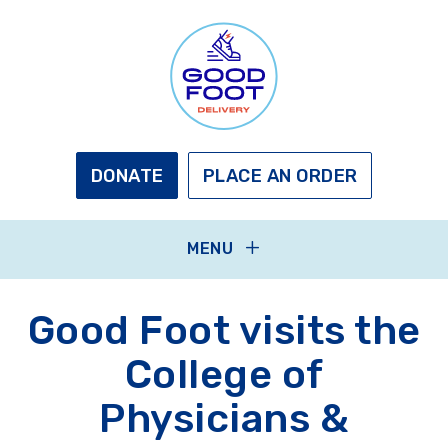
Skip
to
main
content
GOOD
FOOT
DELIVERY
DONATE
PLACE AN ORDER
MENU
Good Foot visits the
College of
Physicians &