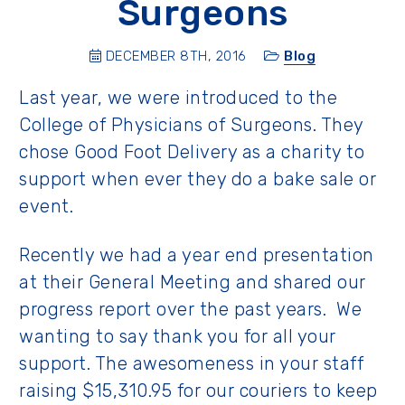
Surgeons
DECEMBER 8TH, 2016
Blog
Last year, we were introduced to the
College of Physicians of Surgeons. They
chose Good Foot Delivery as a charity to
support when ever they do a bake sale or
event.
Recently we had a year end presentation
at their General Meeting and shared our
progress report over the past years. We
wanting to say thank you for all your
support. The awesomeness in your staff
raising $15,310.95 for our couriers to keep