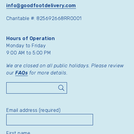
info@goodfootdelivery.com
Charitable #: 825692668RR0001
Hours of Operation
Monday to Friday
9:00 AM to 5:00 PM
We are closed on all public holidays. Please review
our
FAQs
for more details.
Search
Email address (required)
First name