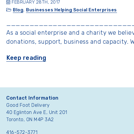
FEBRUARY 28TH, 2017
Blog
,
Businesses Helping Social Enterprises
___________________________
As a social enterprise and a charity we bel
donations, support, business and capacity. 
“Good
Keep reading
Foot
Gives
Back”
Contact Information
Good Foot Delivery
40 Eglinton Ave E, Unit 201
Toronto, ON M4P 3A2
416-572-3771