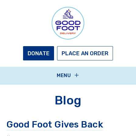
Skip
to
main
content
GOOD
FOOT
DELIVERY
DONATE
PLACE AN ORDER
MENU
Blog
Good Foot Gives Back