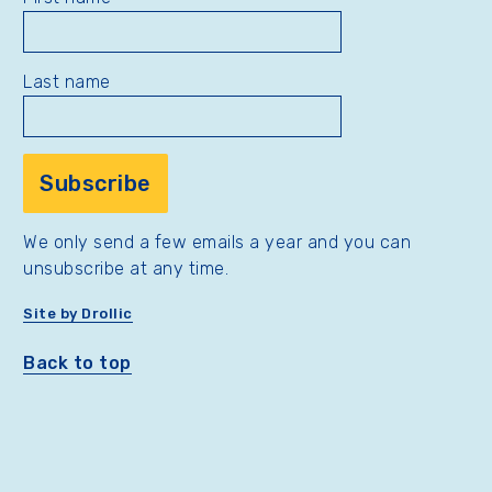
Last name
We only send a few emails a year and you can
unsubscribe at any time.
Site by Drollic
Back to top