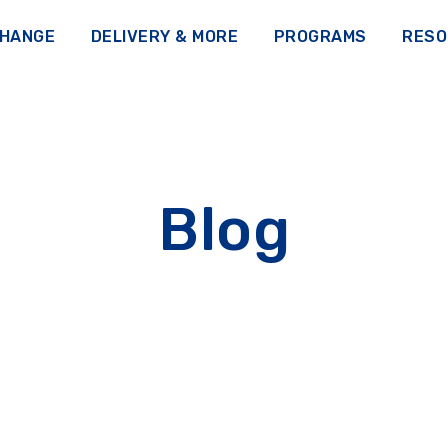
CHANGE
DELIVERY & MORE
PROGRAMS
RESO
Blog