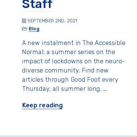
Staff
SEPTEMBER 2ND, 2021
Blog
A new instalment in The Accessible
Normal: a summer series on the
impact of lockdowns on the neuro-
diverse community. Find new
articles through Good Foot every
Thursday, all summer long. …
“Summer
Keep reading
Fun
with
the