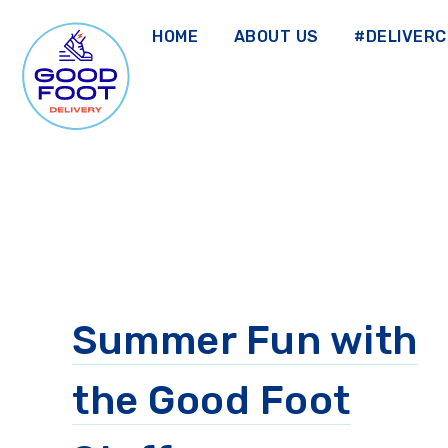
Skip
to
HOME
ABOUT US
#DELIVER
main
content
GOOD FOOT DELIVERY
Summer Fun with
the Good Foot