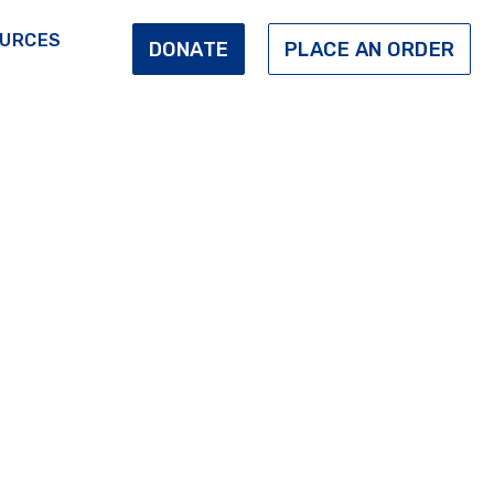
URCES
DONATE
PLACE AN ORDER