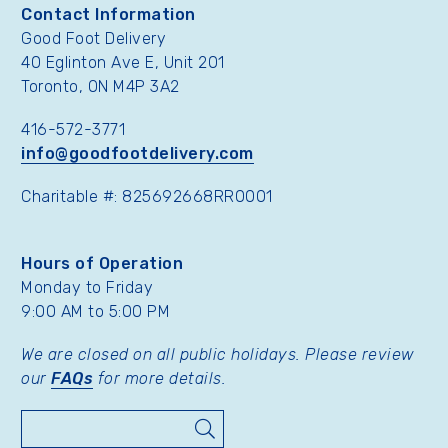
Contact Information
Good Foot Delivery
40 Eglinton Ave E, Unit 201
Toronto, ON M4P 3A2
416-572-3771
info@goodfootdelivery.com
Charitable #: 825692668RR0001
Hours of Operation
Monday to Friday
9:00 AM to 5:00 PM
We are closed on all public holidays. Please review
our
FAQs
for more details.
Search