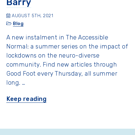
Barry
AUGUST 5TH, 2021
Blog
A new instalment in The Accessible
Normal: a summer series on the impact of
lockdowns on the neuro-diverse
community. Find new articles through
Good Foot every Thursday, all summer
long. …
“A
Keep reading
Father’s
Perspective
with
Barry”