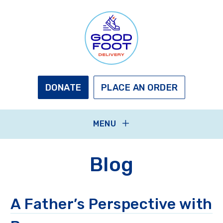
Skip
to
main
content
GOOD
FOOT
DELIVERY
DONATE
PLACE AN ORDER
MENU
Blog
A Father’s Perspective with