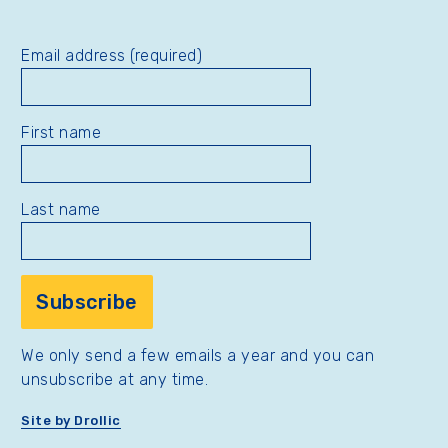
Email address (required)
First name
Last name
We only send a few emails a year and you can
unsubscribe at any time.
Site by Drollic