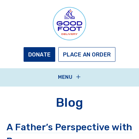
Skip
to
main
content
GOOD
FOOT
DELIVERY
DONATE
PLACE AN ORDER
MENU
Blog
A Father’s Perspective with