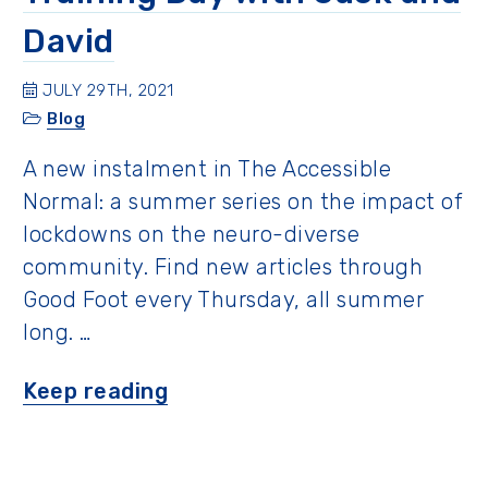
David
JULY 29TH, 2021
Blog
A new instalment in The Accessible
Normal: a summer series on the impact of
lockdowns on the neuro-diverse
community. Find new articles through
Good Foot every Thursday, all summer
long. …
“Training
Keep reading
Day
with