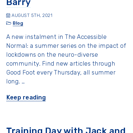
Barry
AUGUST 5TH, 2021
Blog
A new instalment in The Accessible
Normal: a summer series on the impact of
lockdowns on the neuro-diverse
community. Find new articles through
Good Foot every Thursday, all summer
long. …
“A
Keep reading
Father’s
Perspective
with
Training Day with Jack and
Barry”