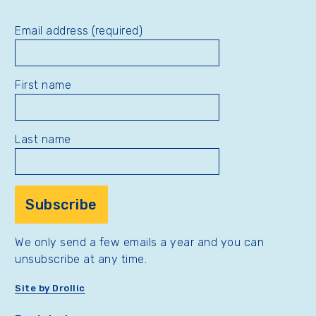
Email address (required)
First name
Last name
We only send a few emails a year and you can
unsubscribe at any time.
Site by Drollic