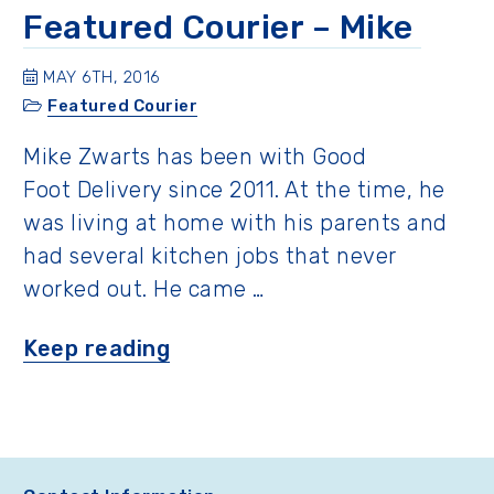
Jack
Featured Courier – Mike
and
David”
MAY 6TH, 2016
Featured Courier
Mike Zwarts has been with Good
Foot Delivery since 2011. At the time, he
was living at home with his parents and
had several kitchen jobs that never
worked out. He came …
“Featured
Keep reading
Courier
–
Mike ”