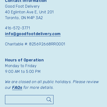
Contact Information
Good Foot Delivery
40 Eglinton Ave E, Unit 201
Toronto, ON M4P 3A2
416-572-3771
info@goodfootdelivery.com
Charitable #: 825692668RR0001
Hours of Operation
Monday to Friday
9:00 AM to 5:00 PM
We are closed on all public holidays. Please review
our
FAQs
for more details.
Search