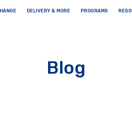
CHANGE
DELIVERY & MORE
PROGRAMS
RESO
Blog