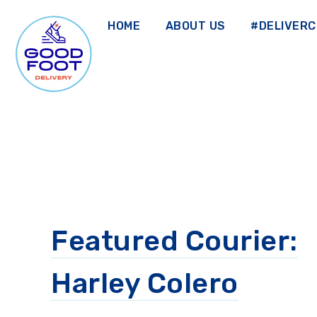
Skip
to
HOME
ABOUT US
#DELIVER
main
content
GOOD FOOT DELIVERY
Featured Courier:
Harley Colero