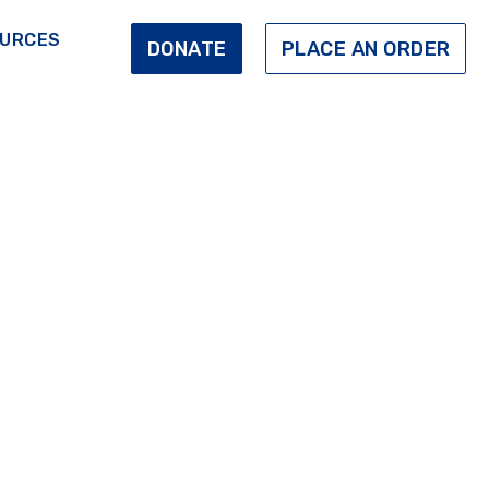
URCES
DONATE
PLACE AN ORDER