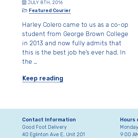
JULY 8TH, 2016
Featured Courier
Harley Colero came to us as a co-op
student from George Brown College
in 2013 and now fully admits that
this is the best job he’s ever had. In
the …
“Featured
Keep reading
Courier:
Harley
Colero”
Contact Information
Hours 
Good Foot Delivery
Monday 
40 Eglinton Ave E, Unit 201
9:00 AM