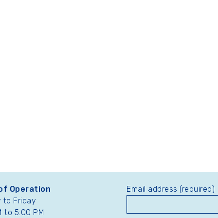
of Operation
Email address (required)
to Friday
 to 5:00 PM